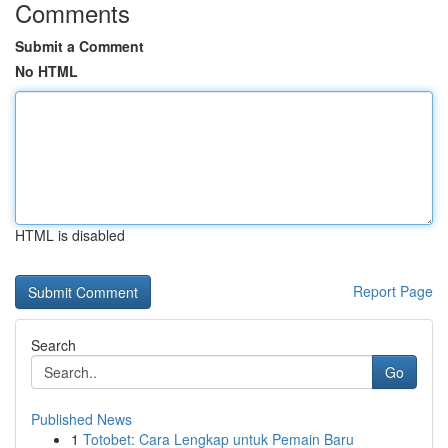
Comments
Submit a Comment
No HTML
HTML is disabled
Report Page
Search
Go
Published News
1
Totobet: Cara Lengkap untuk Pemain Baru