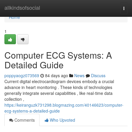
Home
allkindsofsocial
Togg
navi
Home
1
Computer ECG Systems: A
Detailed Guide
poppyaogz073569
84 days ago
News
Discuss
Current digital electrocardiogram devices embody a crucial
advance in heart monitoring . These kinds of technologies
generally integrate several capabilities , like real-time data
collection ,
https://keiranguzk731298.blogmazing.com/40146623/computer-
ecg-systems-a-detailed-guide
Comments
Who Upvoted