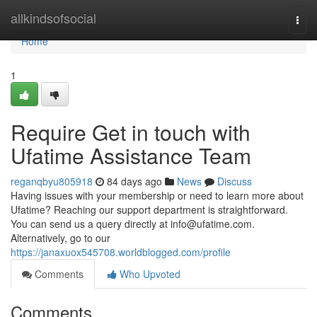
Home
allkindsofsocial
Togg
navi
Home
1
Require Get in touch with
Ufatime Assistance Team
reganqbyu805918
84 days ago
News
Discuss
Having issues with your membership or need to learn more about
Ufatime? Reaching our support department is straightforward.
You can send us a query directly at
info@ufatime.com
.
Alternatively, go to our
https://janaxuox545708.worldblogged.com/profile
Comments
Who Upvoted
Comments