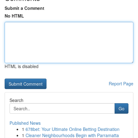
Submit a Comment
No HTML
HTML is disabled
Report Page
Search
Go
Published News
1
678bet: Your Ultimate Online Betting Destination
1
Cleaner Neighbourhoods Begin with Parramatta