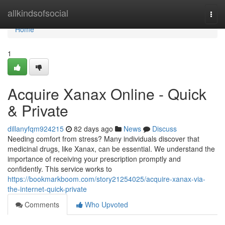
Home
allkindsofsocial
Togg
navi
Home
1
Acquire Xanax Online - Quick
& Private
dillanyfqm924215
82 days ago
News
Discuss
Needing comfort from stress? Many individuals discover that
medicinal drugs, like Xanax, can be essential. We understand the
importance of receiving your prescription promptly and
confidently. This service works to
https://bookmarkboom.com/story21254025/acquire-xanax-via-
the-internet-quick-private
Comments
Who Upvoted