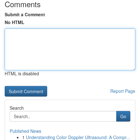
Comments
Submit a Comment
No HTML
HTML is disabled
Report Page
Search
Go
Published News
1
Understanding Color Doppler Ultrasound: A Compr...