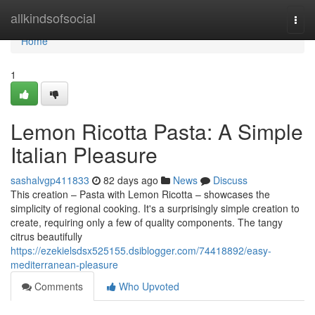
Home
allkindsofsocial
Togg
navi
Home
1
Lemon Ricotta Pasta: A Simple
Italian Pleasure
sashalvgp411833
82 days ago
News
Discuss
This creation – Pasta with Lemon Ricotta – showcases the
simplicity of regional cooking. It's a surprisingly simple creation to
create, requiring only a few of quality components. The tangy
citrus beautifully
https://ezekielsdsx525155.dsiblogger.com/74418892/easy-
mediterranean-pleasure
Comments
Who Upvoted