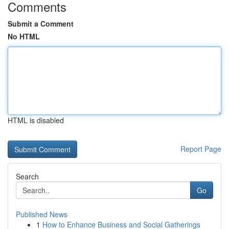
Comments
Submit a Comment
No HTML
HTML is disabled
Report Page
Search
Go
Published News
1
How to Enhance Business and Social Gatherings