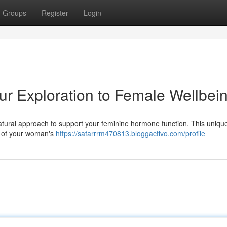
Groups
Register
Login
r Exploration to Female Wellbei
tural approach to support your feminine hormone function. This uniqu
s of your woman's
https://safarrrm470813.bloggactivo.com/profile