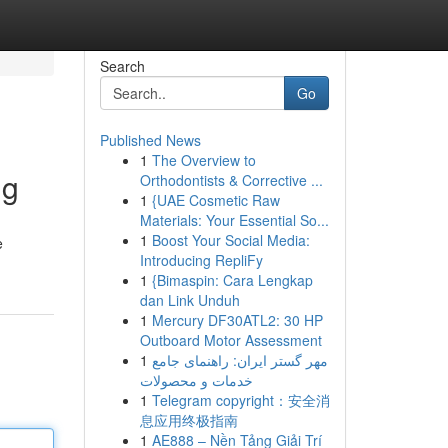
Search
Go
Published News
1
The Overview to
ng
Orthodontists & Corrective ...
1
{UAE Cosmetic Raw
Materials: Your Essential So...
1
Boost Your Social Media:
e
Introducing RepliFy
1
{Bimaspin: Cara Lengkap
dan Link Unduh
1
Mercury DF30ATL2: 30 HP
Outboard Motor Assessment
1
مهر گستر ایران: راهنمای جامع
خدمات و محصولات
1
Telegram copyright：安全消
息应用终极指南
1
AE888 – Nền Tảng Giải Trí