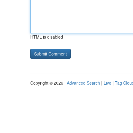
HTML is disabled
Copyright © 2026 |
Advanced Search
|
Live
|
Tag Clou