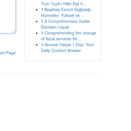
Trực Tuyến Hiện Đại V...
1
Beşiktaş Escort Sağladığı
Hizmetler: Yüksek ve ...
1
A Comprehensive Guide
Etizolam Liquid
1
Comprehending the change
of fiscal services thr...
1
Acuvue Oasys 1-Day: Your
Daily Comfort Answer
ort Page