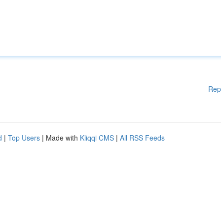
Rep
d
|
Top Users
| Made with
Kliqqi CMS
|
All RSS Feeds