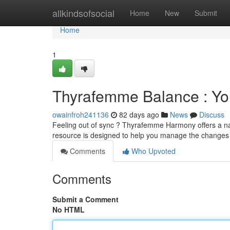
Home
allkindsofsocial
Home
New
Submit
Home
1
Thyrafemme Balance : You
owainfroh241136
82 days ago
News
Discuss
Feeling out of sync ? Thyrafemme Harmony offers a na
resource is designed to help you manage the change
Comments
Who Upvoted
Comments
Submit a Comment
No HTML