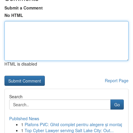
Submit a Comment
No HTML
HTML is disabled
Report Page
Search
Go
Published News
1
Plafons PVC: Ghid complet pentru alegere și montaj
1
Top Cyber Lawyer serving Salt Lake City: Out...