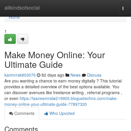
Home
allkindsofsocial
Togg
navi
Home
1
Make Money Online: Your
Ultimate Guide
karimrrsk803076
82 days ago
News
Discuss
Are you wanting a chance to earn money digitally ? This tutorial
provides a detailed overview of the best options available. You
can discover avenues like freelance writing , referral programs ,
or even
https://tasneemrslw219905.bloguetechno.com/make-
money-online-your-ultimate-guide-77897320
Comments
Who Upvoted
Comments