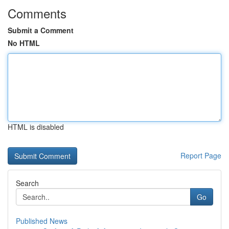
Comments
Submit a Comment
No HTML
HTML is disabled
Report Page
Search
Go
Published News