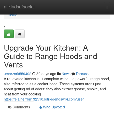
Home
allkindsofsocial
Togg
navi
Home
1
Upgrade Your Kitchen: A
Guide to Range Hoods and
Vents
umarznrk559402
82 days ago
News
Discuss
A renovated kitchen isn't complete without a powerful range hood,
also referred to as a cooker hood. These systems aren't just
about getting rid of odors; they also extract grease, smoke, and
heat from your cooking
https://elainerrbn132510.lotrlegendswiki.com/user
Comments
Who Upvoted