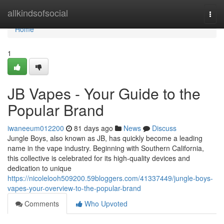
Home
allkindsofsocial
Togg
navi
Home
1
JB Vapes - Your Guide to the
Popular Brand
iwaneeum012200
81 days ago
News
Discuss
Jungle Boys, also known as JB, has quickly become a leading
name in the vape industry. Beginning with Southern California,
this collective is celebrated for its high-quality devices and
dedication to unique
https://nicolelooh509200.59bloggers.com/41337449/jungle-boys-
vapes-your-overview-to-the-popular-brand
Comments
Who Upvoted