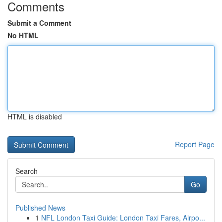
Comments
Submit a Comment
No HTML
HTML is disabled
Report Page
Search
Go
Published News
1
NFL London Taxi Guide: London Taxi Fares, Airpo...