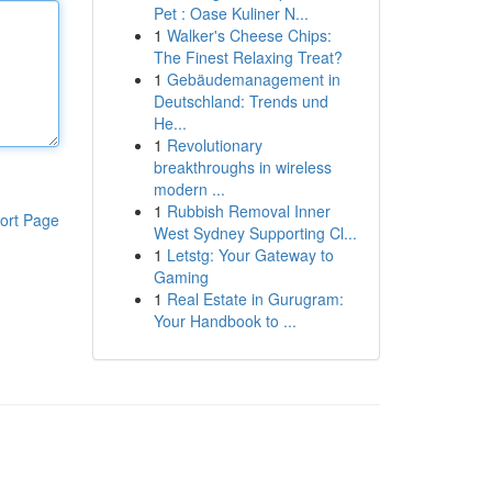
Pet : Oase Kuliner N...
1
Walker's Cheese Chips:
The Finest Relaxing Treat?
1
Gebäudemanagement in
Deutschland: Trends und
He...
1
Revolutionary
breakthroughs in wireless
modern ...
1
Rubbish Removal Inner
ort Page
West Sydney Supporting Cl...
1
Letstg: Your Gateway to
Gaming
1
Real Estate in Gurugram:
Your Handbook to ...