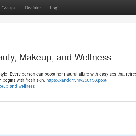
Groups
Register
Login
auty, Makeup, and Wellness
le. Every person can boost her natural allure with easy tips that refre
 begins with fresh skin.
https://xanderrvmv258196.post-
keup-and-wellness