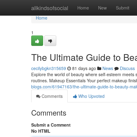
Home
allkindsofsocial
Home
New
Submit
Home
1
The Ultimate Guide to Be
cecilybgkn315659
81 days ago
News
Discuss
Explore the world of beauty where self‑esteem meets sty
routines. Makeup Essentials Your perfect makeup finish
blogs.com/61947163/the-ultimate-guide-to-beauty-ma
Comments
Who Upvoted
Comments
Submit a Comment
No HTML