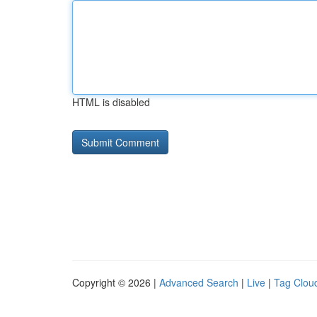
HTML is disabled
Copyright © 2026 |
Advanced Search
|
Live
|
Tag Clou