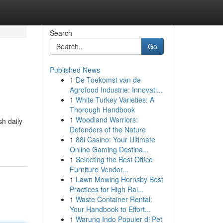
Search
Go
Published News
1
De Toekomst van de
Agrofood Industrie: Innovati...
1
White Turkey Varieties: A
Thorough Handbook
1
Woodland Warriors:
sh daily
Defenders of the Nature
1
88i Casino: Your Ultimate
Online Gaming Destina...
1
Selecting the Best Office
Furniture Vendor...
1
Lawn Mowing Hornsby Best
Practices for High Rai...
1
Waste Container Rental:
Your Handbook to Effort...
1
Warung Indo Populer di Pet