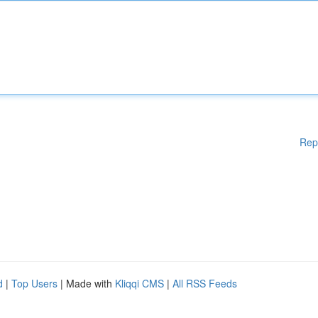
Rep
d
|
Top Users
| Made with
Kliqqi CMS
|
All RSS Feeds