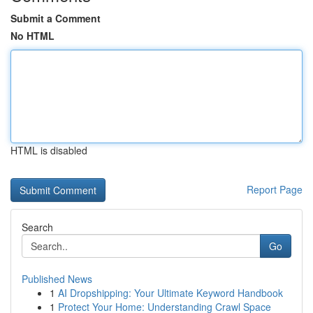
Submit a Comment
No HTML
HTML is disabled
Report Page
Search
Go
Published News
1
AI Dropshipping: Your Ultimate Keyword Handbook
1
Protect Your Home: Understanding Crawl Space