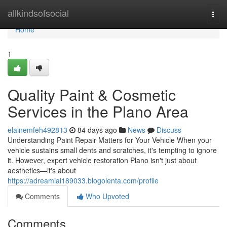
Home
allkindsofsocial
Togg
navi
Home
1
Quality Paint & Cosmetic
Services in the Plano Area
elainemfeh492813
84 days ago
News
Discuss
Understanding Paint Repair Matters for Your Vehicle When your
vehicle sustains small dents and scratches, it's tempting to ignore
it. However, expert vehicle restoration Plano isn't just about
aesthetics—it's about
https://adreamiai189033.blogolenta.com/profile
Comments
Who Upvoted
Comments