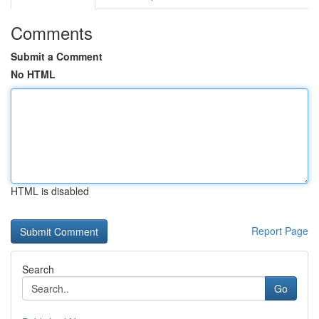
Comments
Submit a Comment
No HTML
HTML is disabled
Report Page
Search
Go