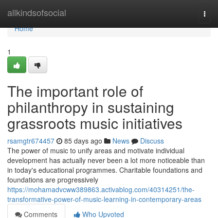
Home
allkindsofsocial
Togg
navi
Home
1
The important role of
philanthropy in sustaining
grassroots music initiatives
rsamgtr674457
85 days ago
News
Discuss
The power of music to unify areas and motivate individual
development has actually never been a lot more noticeable than
in today's educational programmes. Charitable foundations and
foundations are progressively
https://mohamadvcww389863.activablog.com/40314251/the-
transformative-power-of-music-learning-in-contemporary-areas
Comments
Who Upvoted