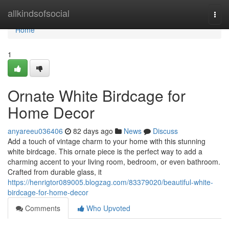
Home
allkindsofsocial
Togg
navi
Home
1
Ornate White Birdcage for
Home Decor
anyareeu036406
82 days ago
News
Discuss
Add a touch of vintage charm to your home with this stunning
white birdcage. This ornate piece is the perfect way to add a
charming accent to your living room, bedroom, or even bathroom.
Crafted from durable glass, it
https://henrigtor089005.blogzag.com/83379020/beautiful-white-
birdcage-for-home-decor
Comments
Who Upvoted