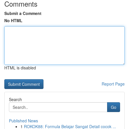
Comments
Submit a Comment
No HTML
HTML is disabled
Report Page
Search
Go
Published News
1
ROKOK88: Formula Belajar Sangat Detail cocok ...