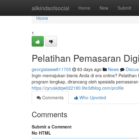
Home
allkindsofsocial
Home
New
Submit
Home
1
Pelatihan Pemasaran Digi
georgialaww811705
83 days ago
News
Discus
Ingin memajukan bisnis Anda di era online? Pelatih
program lengkap, dirancang oleh spesialis pemasara
https://cyruskdqw022180.life3dblog.com/profile
Comments
Who Upvoted
Comments
Submit a Comment
No HTML