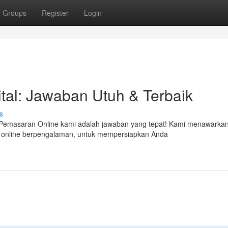
Groups
Register
Login
tal: Jawaban Utuh & Terbaik
s
an Pemasaran Online kami adalah jawaban yang tepat! Kami menawarka
n online berpengalaman, untuk mempersiapkan Anda