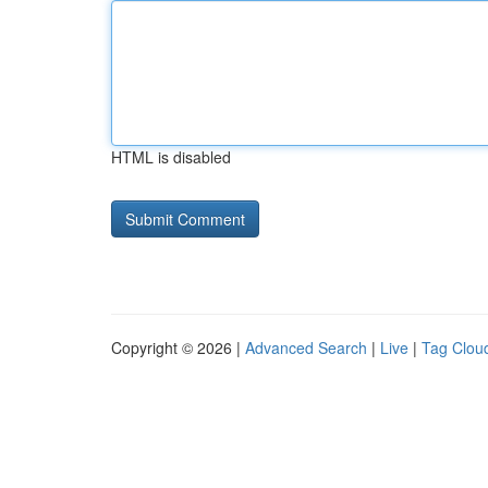
HTML is disabled
Copyright © 2026 |
Advanced Search
|
Live
|
Tag Clou