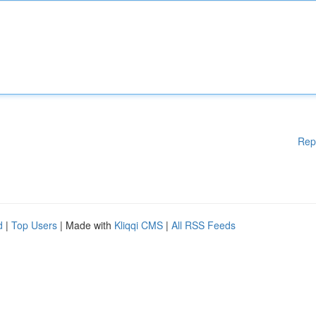
Rep
d
|
Top Users
| Made with
Kliqqi CMS
|
All RSS Feeds