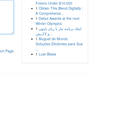
Fresno Under $10,000
1
Obtain This Blend Digitally :
A Comprehensi...
1
Debut Awards at the next
Winter Olympics
1
ایجاد برنامه مار با زبان پایتون
و لاک‌پش...
1
Aluguel de Munck:
Soluções Eficientes para Sua
...
ort Page
1
Luar Biasa