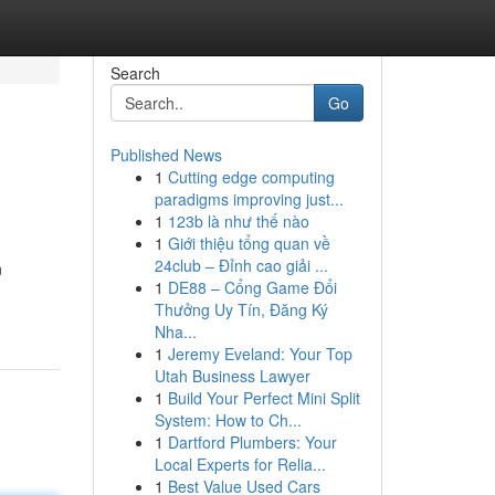
Search
Go
Published News
1
Cutting edge computing
paradigms improving just...
1
123b là như thế nào
1
Giới thiệu tổng quan về
24club – Đỉnh cao giải ...
n
1
DE88 – Cổng Game Đổi
Thưởng Uy Tín, Đăng Ký
Nha...
1
Jeremy Eveland: Your Top
Utah Business Lawyer
1
Build Your Perfect Mini Split
System: How to Ch...
1
Dartford Plumbers: Your
Local Experts for Relia...
1
Best Value Used Cars