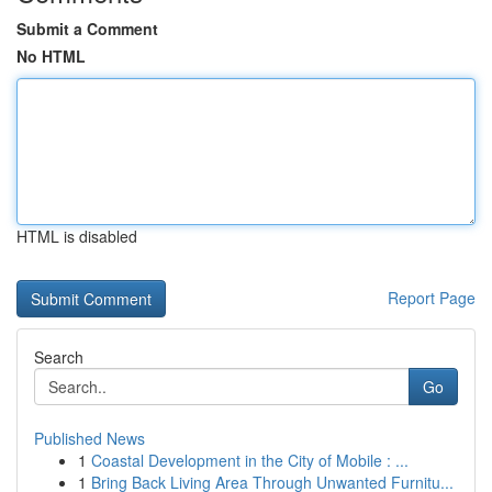
Submit a Comment
No HTML
HTML is disabled
Report Page
Search
Go
Published News
1
Coastal Development in the City of Mobile : ...
1
Bring Back Living Area Through Unwanted Furnitu...