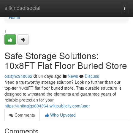
Home
allkindsofsocial
Togg
navi
Home
1
Safe Storage Solutions:
10x8FT Flat Floor Buried Store
oisizjhc948062
84 days ago
News
Discuss
Need a trustworthy storage solution? Look no further than our
top-tier 10x8FT flat floor buried store. This durable structure is
designed to withstand the elements and guarantee years of
reliable protection for your
https://anitaqlgx804364.wikipublicity.com/user
Comments
Who Upvoted
Comments