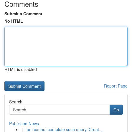
Comments
Submit a Comment
No HTML
HTML is disabled
Report Page
Search
Go
Published News
1
I am cannot complete such query. Creat...