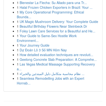
1
Bienestar La Flecha: Su Aliado para una Tr...
1
Halal Frozen Chicken Exporters in Brazil: Your ...
1
My Core Operational Programming: Ethical
Bounda...
1
UK Magic Mushroom Delivery: Your Complete Guide
1
Beautiful Birthday Flowers Near Steinbeck Dr
1
Foley Lawn Care Services for a Beautiful and He...
1
Your Guide to Same-Sex Hostile Work
Environment...
1
Your Journey Guide
1
Dự Đoán Lô 3 Số MN Hôm Nay
1
How detailed evaluation techniques are revoluti...
1
Geelong Concrete Slab Preparation: A Comprehe...
1
Las Vegas Medical Massage Supporting Recovery
a...
1
نظام محاسبة متكامل دليل المبتدئين والخبراء ...
1
Seamless Remodelling Jobs with an Expert
Hornsb...