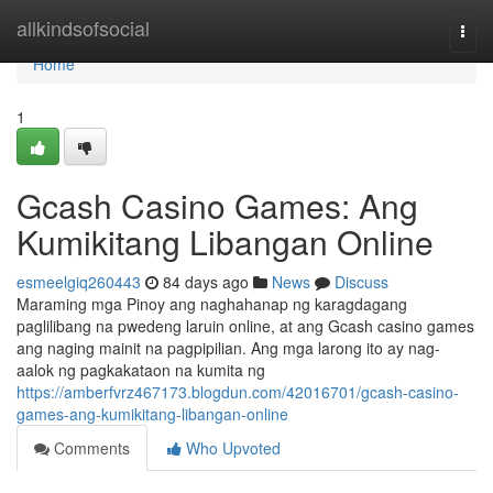
Home
allkindsofsocial
Togg
navi
Home
1
Gcash Casino Games: Ang
Kumikitang Libangan Online
esmeelgiq260443
84 days ago
News
Discuss
Maraming mga Pinoy ang naghahanap ng karagdagang
paglilibang na pwedeng laruin online, at ang Gcash casino games
ang naging mainit na pagpipilian. Ang mga larong ito ay nag-
aalok ng pagkakataon na kumita ng
https://amberfvrz467173.blogdun.com/42016701/gcash-casino-
games-ang-kumikitang-libangan-online
Comments
Who Upvoted