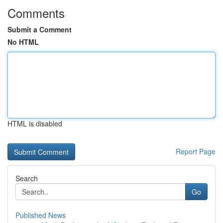
Comments
Submit a Comment
No HTML
HTML is disabled
Report Page
Search
Go
Published News