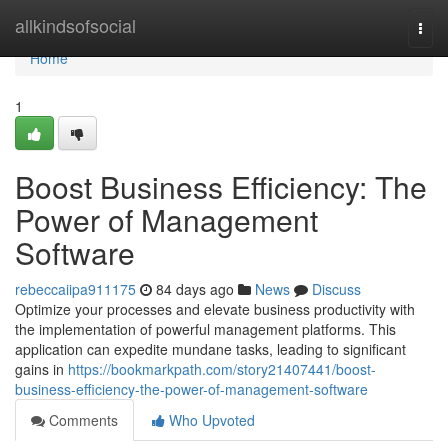
Home
allkindsofsocial
Togg
navi
Home
1
Boost Business Efficiency: The
Power of Management
Software
rebeccaiipa911175
84 days ago
News
Discuss
Optimize your processes and elevate business productivity with
the implementation of powerful management platforms. This
application can expedite mundane tasks, leading to significant
gains in
https://bookmarkpath.com/story21407441/boost-
business-efficiency-the-power-of-management-software
Comments
Who Upvoted