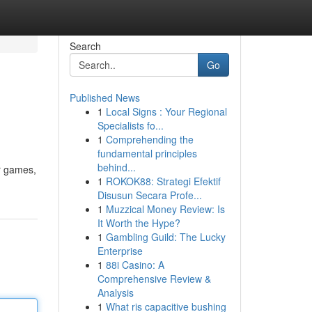
Search
Go
Published News
1
Local Signs : Your Regional
Specialists fo...
1
Comprehending the
fundamental principles
behind...
er games,
1
ROKOK88: Strategi Efektif
Disusun Secara Profe...
1
Muzzical Money Review: Is
It Worth the Hype?
1
Gambling Guild: The Lucky
Enterprise
1
88i Casino: A
Comprehensive Review &
Analysis
1
What ris capacitive bushing