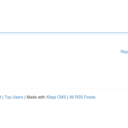
Rep
d
|
Top Users
| Made with
Kliqqi CMS
|
All RSS Feeds