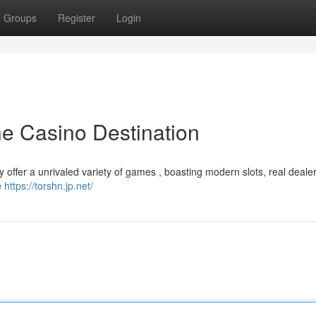
Groups
Register
Login
ne Casino Destination
y offer a unrivaled variety of games , boasting modern slots, real deal
e
https://torshn.jp.net/