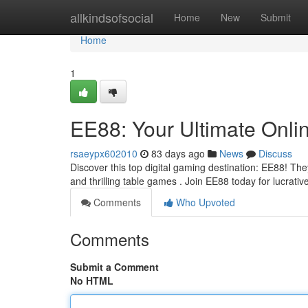
Home
allkindsofsocial
Home
New
Submit
Home
1
EE88: Your Ultimate Onli
rsaeypx602010
83 days ago
News
Discuss
Discover this top digital gaming destination: EE88! The
and thrilling table games . Join EE88 today for lucrativ
Comments
Who Upvoted
Comments
Submit a Comment
No HTML