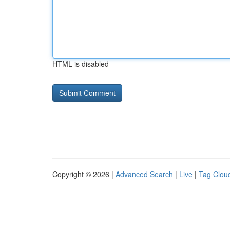
HTML is disabled
Copyright © 2026 |
Advanced Search
|
Live
|
Tag Clou