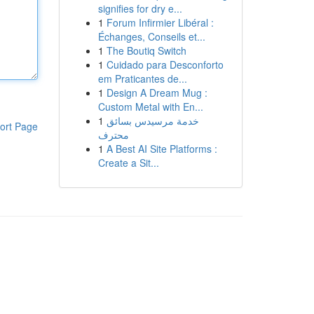
signifies for dry e...
1
Forum Infirmier Libéral :
Échanges, Conseils et...
1
The Boutiq Switch
1
Cuidado para Desconforto
em Praticantes de...
1
Design A Dream Mug :
Custom Metal with En...
1
خدمة مرسيدس بسائق
ort Page
محترف
1
A Best AI Site Platforms :
Create a Sit...