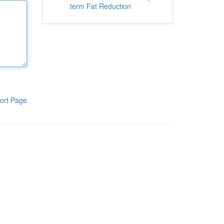
term Fat Reduction
ort Page