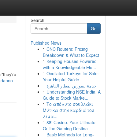
Search
Go
Published News
1
CNC Routers: Pricing
Breakdown & What to Expect
1
Keeping Houses Powered
with a Knowledgeable Ele...
1
Ocellated Turkeys for Sale:
e"they're
Your Helpful Guide...
-danno-
1
خدمة ليموزين لمطار القاهرة
1
Understanding NSE India: A
Guide to Stock Marke...
1
Το απόλυτο σουβλάκι
Μύτικα στην καρδιά του
λιμα...
1
88i Casino: Your Ultimate
Online Gaming Destina...
1
Basic Methods for Long-