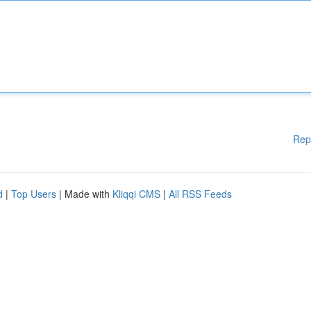
Rep
d
|
Top Users
| Made with
Kliqqi CMS
|
All RSS Feeds