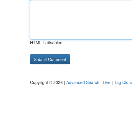
HTML is disabled
Copyright © 2026 |
Advanced Search
|
Live
|
Tag Clou