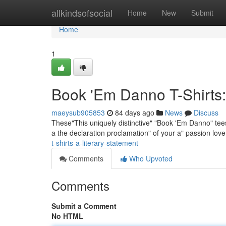
Home
allkindsofsocial
Home
New
Submit
Home
1
Book 'Em Danno T-Shirts:
maeysub905853
84 days ago
News
Discuss
These"This uniquely distinctive" "Book 'Em Danno" tees 
a the declaration proclamation" of your a" passion lov
t-shirts-a-literary-statement
Comments
Who Upvoted
Comments
Submit a Comment
No HTML