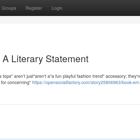
Groups
Register
Login
 A Literary Statement
tops" aren't just"aren't a"a fun playful fashion trend" accessory; they'r
e for concerning"
https://opensocialfactory.com/story25806963/book-em