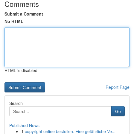
Comments
Submit a Comment
No HTML
HTML is disabled
Report Page
Search
Go
Published News
1
copyright online bestellen: Eine gefährliche Ve...