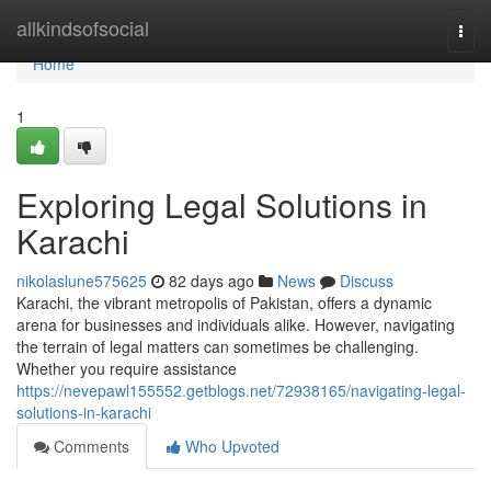
Home
allkindsofsocial
Togg
navi
Home
1
Exploring Legal Solutions in
Karachi
nikolaslune575625
82 days ago
News
Discuss
Karachi, the vibrant metropolis of Pakistan, offers a dynamic
arena for businesses and individuals alike. However, navigating
the terrain of legal matters can sometimes be challenging.
Whether you require assistance
https://nevepawl155552.getblogs.net/72938165/navigating-legal-
solutions-in-karachi
Comments
Who Upvoted