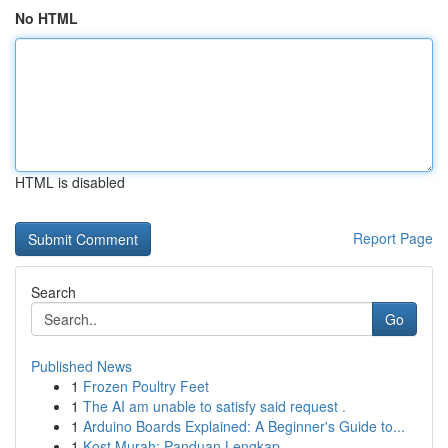
No HTML
HTML is disabled
Report Page
Search
Go
Published News
1
Frozen Poultry Feet
1
The AI am unable to satisfy said request .
1
Arduino Boards Explained: A Beginner's Guide to...
1
Kost Murah: Panduan Lengkap