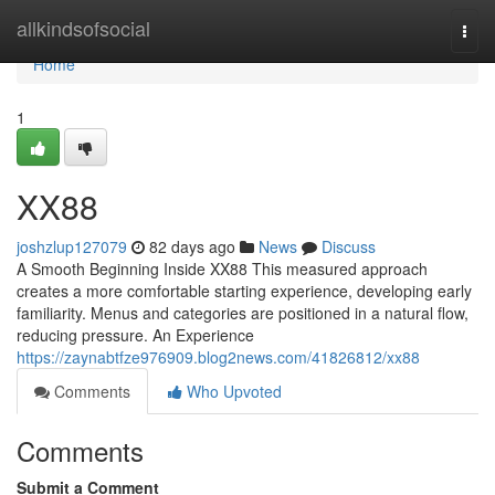
Home
allkindsofsocial
Togg
navi
Home
1
XX88
joshzlup127079
82 days ago
News
Discuss
A Smooth Beginning Inside XX88 This measured approach
creates a more comfortable starting experience, developing early
familiarity. Menus and categories are positioned in a natural flow,
reducing pressure. An Experience
https://zaynabtfze976909.blog2news.com/41826812/xx88
Comments
Who Upvoted
Comments
Submit a Comment