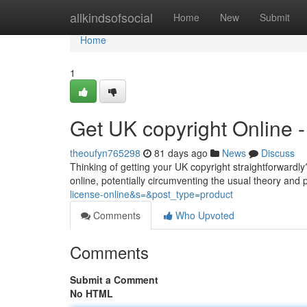
Home
allkindsofsocial
Home
New
Submit
Home
1
Get UK copyright Online
theoufyn765298
81 days ago
News
Discuss
Thinking of getting your UK copyright straightforwardly?
online, potentially circumventing the usual theory and p
license-online&s=&post_type=product
Comments
Who Upvoted
Comments
Submit a Comment
No HTML