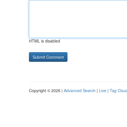
HTML is disabled
Copyright © 2026 |
Advanced Search
|
Live
|
Tag Clou