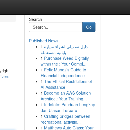
Search
Go
Published News
1
دليل تفصيلي لشراء سيارة
يابانية مستعملة
1
Purchase Weed Digitally
within the : Your Compl...
1
Felix Munoz's Guide to
yright
Financial Independence
ivers-
1
The Ethical Restrictions of
AI Assistance
1
Become an AWS Solution
Architect: Your Training...
1
Indototo: Panduan Lengkap
dan Ulasan Terbaru
1
Crafting bridges between
recreational activitie...
1
Matthews Auto Glass: Your