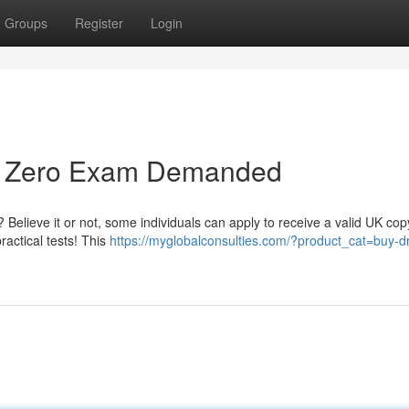
Groups
Register
Login
 - Zero Exam Demanded
 Believe it or not, some individuals can apply to receive a valid UK cop
ractical tests! This
https://myglobalconsulties.com/?product_cat=buy-dr