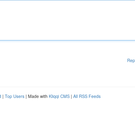
Rep
d
|
Top Users
| Made with
Kliqqi CMS
|
All RSS Feeds