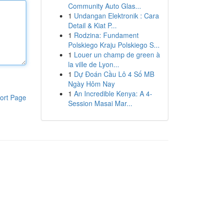
Community Auto Glas...
1
Undangan Elektronik : Cara
Detail & Kiat P...
1
Rodzina: Fundament
Polskiego Kraju Polskiego S...
1
Louer un champ de green à
la ville de Lyon...
1
Dự Đoán Cầu Lô 4 Số MB
Ngày Hôm Nay
1
An Incredible Kenya: A 4-
ort Page
Session Masai Mar...