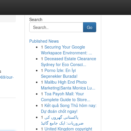
Search
Go
Published News
1
Securing Your Google
Workspace Environment: ...
1
Deceased Estate Clearance
Sydney for Eco Consci...
1
Porno İzle: En İyi
s
Seçenekler Burada!
969/our-
1
Malibu High End Photo
Marketing|Santa Monica Lu...
1
Toa Payoh Mall: Your
Complete Guide to Store...
1
Kết quả Song Thủ hôm nay:
Dự đoán chốt ngay!
1
پاکستانی گھروں کی
ضروریات: ایک جامع گائیڈ
1
United Kingdom copyright