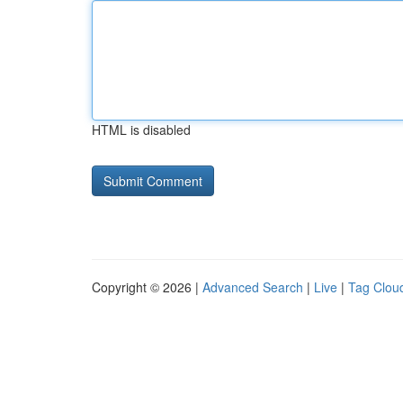
HTML is disabled
Copyright © 2026 |
Advanced Search
|
Live
|
Tag Clou