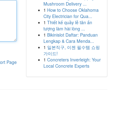
Mushroom Delivery ...
1
How to Choose Oklahoma
City Electrician for Qua...
1
Thiết kế quầy lễ tân ấn
tượng làm hài lòng ...
1
Bikinislot Daftar: Panduan
Lengkap & Cara Menda...
1
일본직구, 이젠 필수템 쇼핑
가이드!
1
Concreters Inverleigh: Your
ort Page
Local Concrete Experts