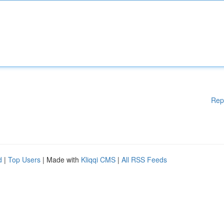
Rep
d
|
Top Users
| Made with
Kliqqi CMS
|
All RSS Feeds