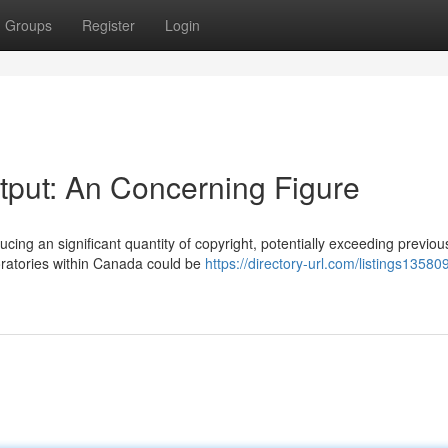
Groups
Register
Login
utput: An Concerning Figure
ing an significant quantity of copyright, potentially exceeding previou
aboratories within Canada could be
https://directory-url.com/listings13580