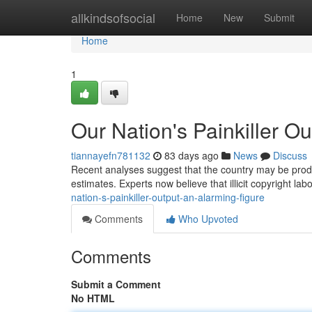
Home
allkindsofsocial
Home
New
Submit
Home
1
Our Nation's Painkiller O
tiannayefn781132
83 days ago
News
Discuss
Recent analyses suggest that the country may be produc
estimates. Experts now believe that illicit copyright l
nation-s-painkiller-output-an-alarming-figure
Comments
Who Upvoted
Comments
Submit a Comment
No HTML