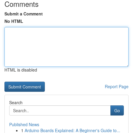
Comments
Submit a Comment
No HTML
HTML is disabled
Report Page
Search
Go
Published News
1
Arduino Boards Explained: A Beginner's Guide to...