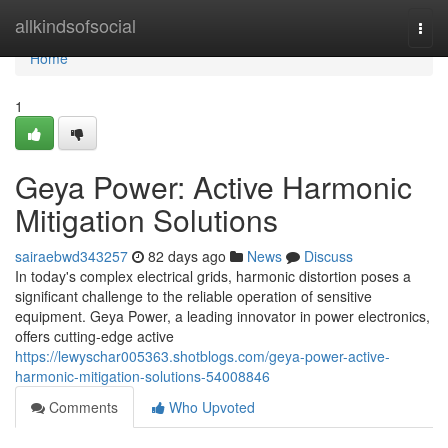
Home
allkindsofsocial
Togg
navi
Home
1
Geya Power: Active Harmonic
Mitigation Solutions
sairaebwd343257
82 days ago
News
Discuss
In today's complex electrical grids, harmonic distortion poses a
significant challenge to the reliable operation of sensitive
equipment. Geya Power, a leading innovator in power electronics,
offers cutting-edge active
https://lewyschar005363.shotblogs.com/geya-power-active-
harmonic-mitigation-solutions-54008846
Comments
Who Upvoted