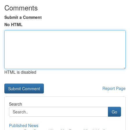
Comments
Submit a Comment
No HTML
HTML is disabled
Report Page
Search
Go
Published News