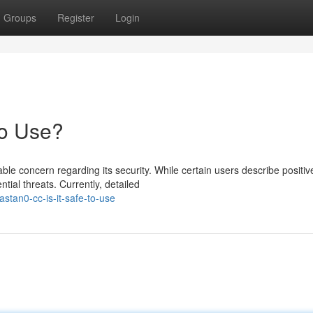
Groups
Register
Login
to Use?
e concern regarding its security. While certain users describe positiv
ial threats. Currently, detailed
tan0-cc-is-it-safe-to-use