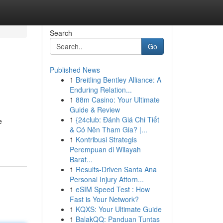
Search
Go
Published News
1
Breitling Bentley Alliance: A
Enduring Relation...
1
88m Casino: Your Ultimate
Guide & Review
1
{24club: Đánh Giá Chi Tiết
e
& Có Nên Tham Gia? |...
1
Kontribusi Strategis
Perempuan di Wilayah
Barat...
1
Results-Driven Santa Ana
Personal Injury Attorn...
1
eSIM Speed Test : How
Fast is Your Network?
1
KQXS: Your Ultimate Guide
1
BalakQQ: Panduan Tuntas