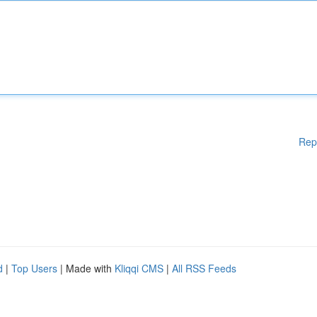
Rep
d
|
Top Users
| Made with
Kliqqi CMS
|
All RSS Feeds