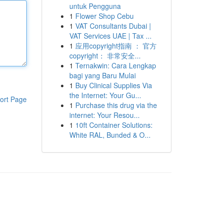
untuk Pengguna
1
Flower Shop Cebu
1
VAT Consultants Dubai |
VAT Services UAE | Tax ...
1
应用copyright指南 ： 官方
copyright： 非常安全...
1
Ternakwin: Cara Lengkap
bagi yang Baru Mulai
1
Buy Clinical Supplies Via
the Internet: Your Gu...
ort Page
1
Purchase this drug via the
internet: Your Resou...
1
10ft Container Solutions:
White RAL, Bunded & O...