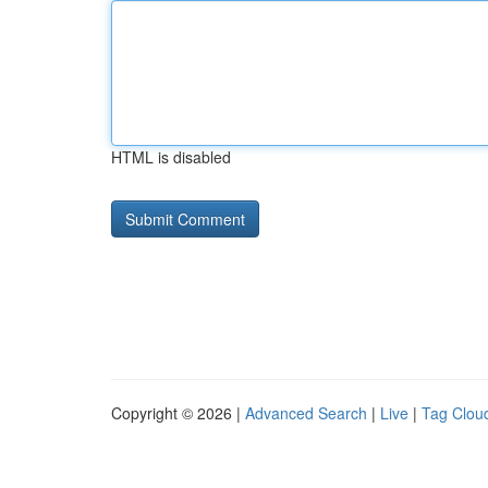
HTML is disabled
Copyright © 2026 |
Advanced Search
|
Live
|
Tag Clou