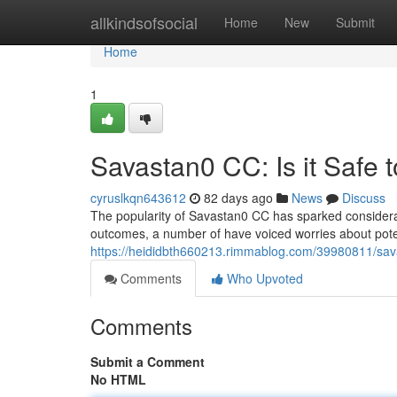
Home
allkindsofsocial
Home
New
Submit
Home
1
Savastan0 CC: Is it Safe 
cyruslkqn643612
82 days ago
News
Discuss
The popularity of Savastan0 CC has sparked considerabl
outcomes, a number of have voiced worries about potent
https://heididbth660213.rimmablog.com/39980811/savas
Comments
Who Upvoted
Comments
Submit a Comment
No HTML