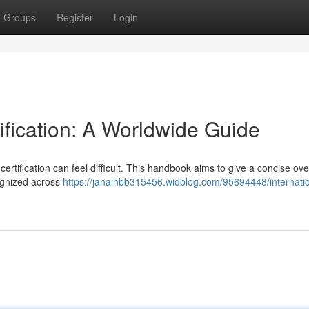
Groups
Register
Login
tification: A Worldwide Guide
certification can feel difficult. This handbook aims to give a concise ov
cognized across
https://janalnbb315456.widblog.com/95694448/internatio