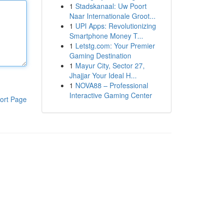
1
Stadskanaal: Uw Poort
Naar Internationale Groot...
1
UPI Apps: Revolutionizing
Smartphone Money T...
1
Letstg.com: Your Premier
Gaming Destination
1
Mayur City, Sector 27,
Jhajjar Your Ideal H...
1
NOVA88 – Professional
Interactive Gaming Center
ort Page