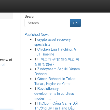
Search
Go
Published News
1
crypto asset recovery
specialists
1
Chicken Egg Hatching: A
Full Timeline
1
비아그라 구매: 안전하고 확
erview of
실한 방법은?
nal-
1
Zindeyasam Sağlıklı Yaşam
Rehberi
1
Göcek Rehberi ile Tekne
Turları, Koylar ve Yeme...
1
Revolutionary
developments in cordless
modern t...
1
HitClub – Cổng Game Đổi
Thưởng Uy Tín Hàng Đầu ...