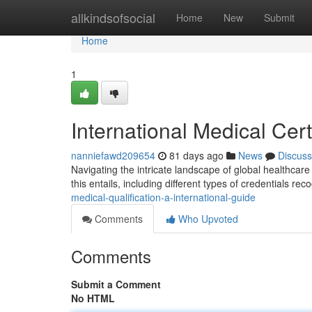
Home
allkindsofsocial
Home
New
Submit
Home
1
International Medical Cer
nanniefawd209654
81 days ago
News
Discuss
Navigating the intricate landscape of global healthcare 
this entails, including different types of credentials re
medical-qualification-a-international-guide
Comments
Who Upvoted
Comments
Submit a Comment
No HTML