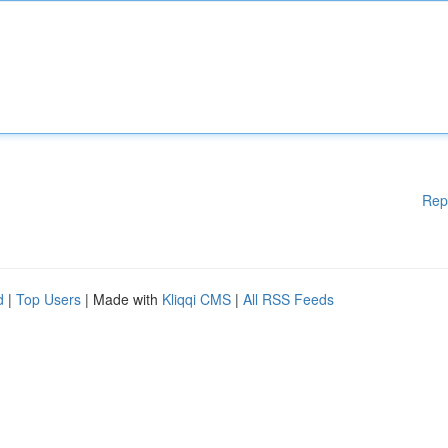
Rep
d
|
Top Users
| Made with
Kliqqi CMS
|
All RSS Feeds