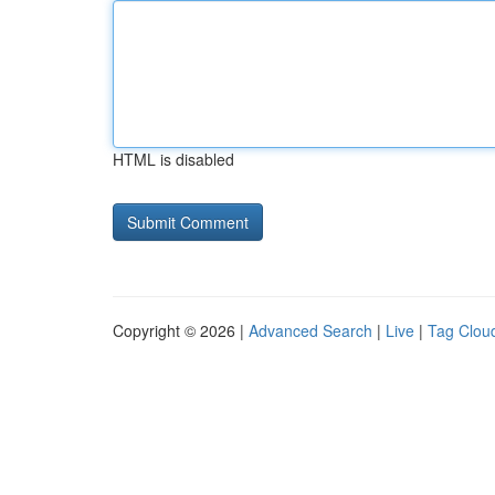
HTML is disabled
Copyright © 2026 |
Advanced Search
|
Live
|
Tag Clou