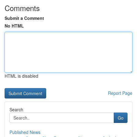
Comments
Submit a Comment
No HTML
HTML is disabled
Report Page
Search
Go
Published News