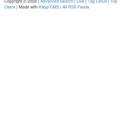
Copyright © 2026 |
Advanced Search
|
Live
|
Tag Cloud
|
Top
Users
| Made with
Kliqqi CMS
|
All RSS Feeds