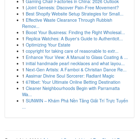
1
Gaming Chair Factories in China: 2026 Outlook
1
{Joint Genesis: Discover Pain-Free Movement?
1
Best Shopify Website Setup Strategies for Small...
1
Effective Waste Clearance Through Rubbish
Remov...
1
Boost Your Business: Finding the Right Wholesal...
1
Replica Watches: A Buyer's Guide to Authenticit...
1
Optimizing Your Estate
1
copyright for taking care of reasonable to extr...
1
Enhance Your View: A Manual to Glass Coating & ...
1
initial handmade pearl necklaces and what layou...
1
Next-Gen Artists: A Famboi & Christian Dance Re...
1
Aasimar Divine Soul Sorcerer: Radiant Magic
1
678bet: Your Ultimate Online Betting Destination
1
Cleaner Neighbourhoods Begin with Parramatta
Wa...
1
SUNWIN – Khám Phá Nền Tảng Giải Trí Trực Tuyến
...