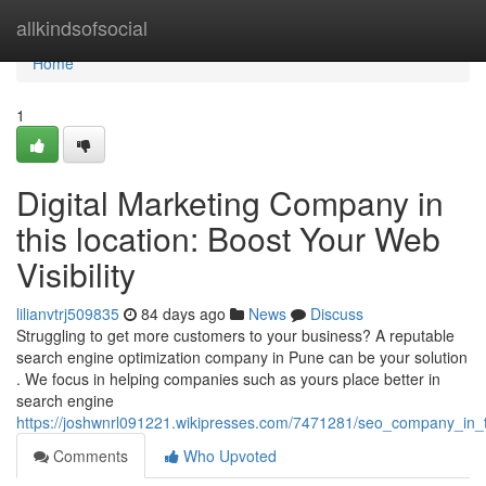
Home
allkindsofsocial
Home
1
Digital Marketing Company in
this location: Boost Your Web
Visibility
lilianvtrj509835
84 days ago
News
Discuss
Struggling to get more customers to your business? A reputable
search engine optimization company in Pune can be your solution
. We focus in helping companies such as yours place better in
search engine
https://joshwnrl091221.wikipresses.com/7471281/seo_company_in_t
Comments
Who Upvoted