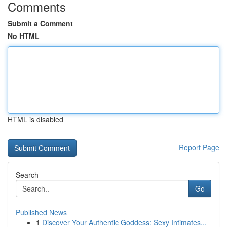
Comments
Submit a Comment
No HTML
HTML is disabled
Report Page
Search
Go
Published News
1
Discover Your Authentic Goddess: Sexy Intimates...