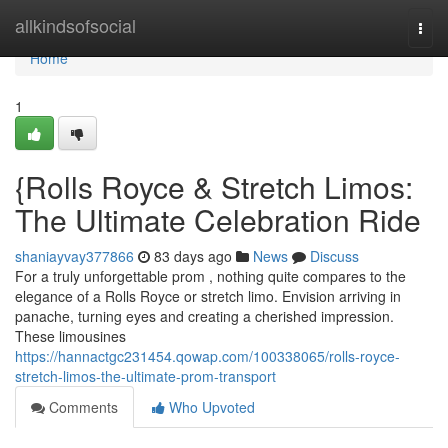
Home
allkindsofsocial
Togg
navi
Home
1
{Rolls Royce & Stretch Limos:
The Ultimate Celebration Ride
shaniayvay377866
83 days ago
News
Discuss
For a truly unforgettable prom , nothing quite compares to the
elegance of a Rolls Royce or stretch limo. Envision arriving in
panache, turning eyes and creating a cherished impression.
These limousines
https://hannactgc231454.qowap.com/100338065/rolls-royce-
stretch-limos-the-ultimate-prom-transport
Comments
Who Upvoted