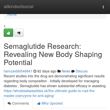
Home
allkindsofsocial
Togg
navi
Home
1
Semaglutide Research:
Revealing New Body Shaping
Potential
hamzavbbi546841
82 days ago
News
Discuss
Recent studies into the drug are demonstrating significant results
regarding body composition . Initially developed for managing
diabetes , Semaglutide has shown substantial efficacy in assisting
https://wholesalepeptides.uk/the-ultimate-guide-to-nad-the-
master-coenzyme-for-anti-aging/
Comments
Who Upvoted