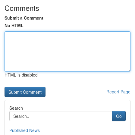
Comments
Submit a Comment
No HTML
HTML is disabled
Report Page
Search
Go
Published News