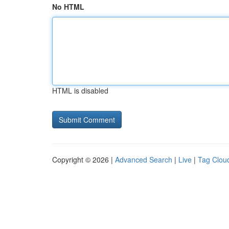
No HTML
HTML is disabled
Copyright © 2026 |
Advanced Search
|
Live
|
Tag Clou