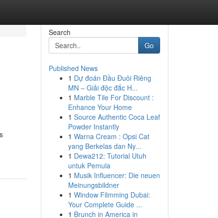
Search
Go
Published News
1
Dự đoán Đầu Đuôi Riêng
MN – Giải độc đắc H...
1
Marble Tile For Discount :
Enhance Your Home
1
Source Authentic Coca Leaf
Powder Instantly
s
1
Warna Cream : Opsi Cat
yang Berkelas dan Ny...
1
Dewa212: Tutorial Utuh
untuk Pemula
1
Musik Influencer: Die neuen
Meinungsbildner
1
Window Filmming Dubai:
Your Complete Guide ...
1
Brunch in America in