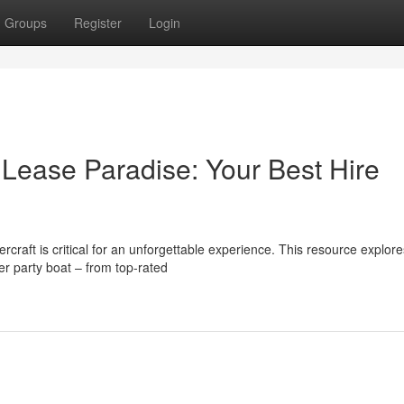
Groups
Register
Login
 Lease Paradise: Your Best Hire
rcraft is critical for an unforgettable experience. This resource explore
r party boat – from top-rated