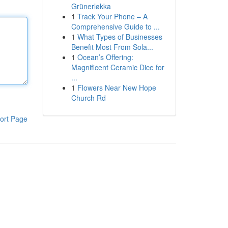
Grünerløkka
1
Track Your Phone – A
Comprehensive Guide to ...
1
What Types of Businesses
Benefit Most From Sola...
1
Ocean’s Offering:
Magnificent Ceramic Dice for
...
1
Flowers Near New Hope
Church Rd
ort Page