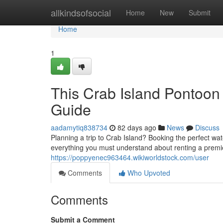
Home
allkindsofsocial
Home
New
Submit
Home
1
This Crab Island Pontoon
Guide
aadamytiq838734
82 days ago
News
Discuss
Planning a trip to Crab Island? Booking the perfect wate
everything you must understand about renting a premie
https://poppyenec963464.wikiworldstock.com/user
Comments
Who Upvoted
Comments
Submit a Comment