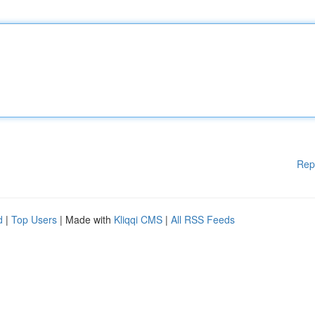
Rep
d
|
Top Users
| Made with
Kliqqi CMS
|
All RSS Feeds