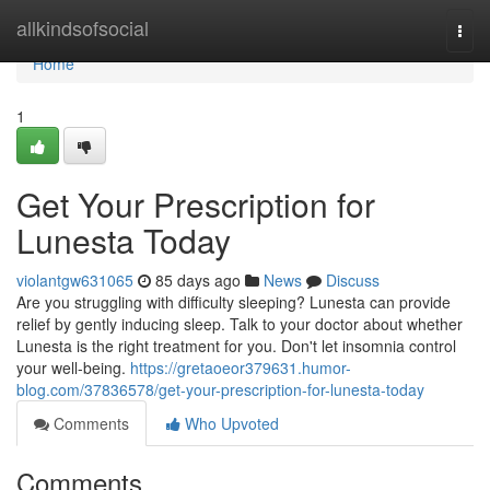
Home
allkindsofsocial
Togg
navi
Home
1
Get Your Prescription for
Lunesta Today
violantgw631065
85 days ago
News
Discuss
Are you struggling with difficulty sleeping? Lunesta can provide
relief by gently inducing sleep. Talk to your doctor about whether
Lunesta is the right treatment for you. Don't let insomnia control
your well-being.
https://gretaoeor379631.humor-
blog.com/37836578/get-your-prescription-for-lunesta-today
Comments
Who Upvoted
Comments