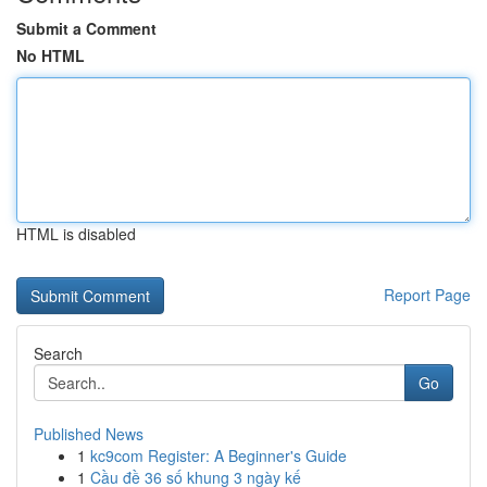
Submit a Comment
No HTML
HTML is disabled
Report Page
Search
Go
Published News
1
kc9com Register: A Beginner's Guide
1
Cầu đề 36 số khung 3 ngày kế