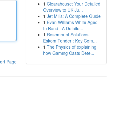
1
Clearahouse: Your Detailed
Overview to UK Ju...
1
Jet Mills: A Complete Guide
1
Evan Williams White Aged
In Bond : A Detaile...
1
Rosemount Solutions
Eskom Tender : Key Com...
1
The Physics of explaining
how Gaming Casts Dete...
ort Page