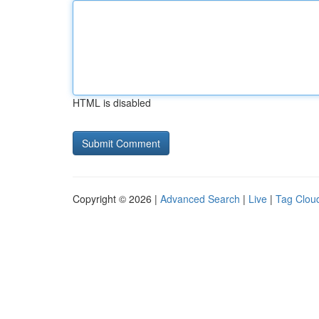
HTML is disabled
Copyright © 2026 |
Advanced Search
|
Live
|
Tag Clou