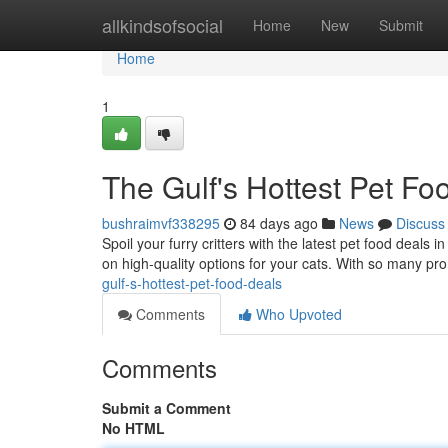
Home
allkindsofsocial
Home
New
Submit
Home
1
The Gulf's Hottest Pet Fo
bushraimvf338295
84 days ago
News
Discuss
Spoil your furry critters with the latest pet food deals
on high-quality options for your cats. With so many pr
gulf-s-hottest-pet-food-deals
Comments
Who Upvoted
Comments
Submit a Comment
No HTML