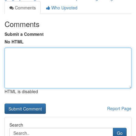
Comments
Who Upvoted
Comments
Submit a Comment
No HTML
HTML is disabled
Report Page
Search
Go