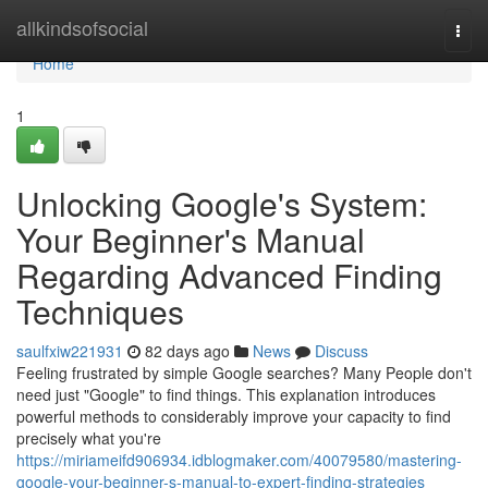
Home
allkindsofsocial
Togg
navi
Home
1
Unlocking Google's System:
Your Beginner's Manual
Regarding Advanced Finding
Techniques
saulfxiw221931
82 days ago
News
Discuss
Feeling frustrated by simple Google searches? Many People don't
need just "Google" to find things. This explanation introduces
powerful methods to considerably improve your capacity to find
precisely what you're
https://miriameifd906934.idblogmaker.com/40079580/mastering-
google-your-beginner-s-manual-to-expert-finding-strategies