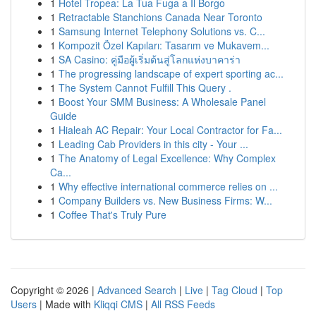
1
Hotel Tropea: La Tua Fuga a Il Borgo
1
Retractable Stanchions Canada Near Toronto
1
Samsung Internet Telephony Solutions vs. C...
1
Kompozit Özel Kapıları: Tasarım ve Mukavem...
1
SA Casino: คู่มือผู้เริ่มต้นสู่โลกแห่งบาคาร่า
1
The progressing landscape of expert sporting ac...
1
The System Cannot Fulfill This Query .
1
Boost Your SMM Business: A Wholesale Panel
Guide
1
Hialeah AC Repair: Your Local Contractor for Fa...
1
Leading Cab Providers in this city - Your ...
1
The Anatomy of Legal Excellence: Why Complex
Ca...
1
Why effective international commerce relies on ...
1
Company Builders vs. New Business Firms: W...
1
Coffee That's Truly Pure
Copyright © 2026 |
Advanced Search
|
Live
|
Tag Cloud
|
Top
Users
| Made with
Kliqqi CMS
|
All RSS Feeds