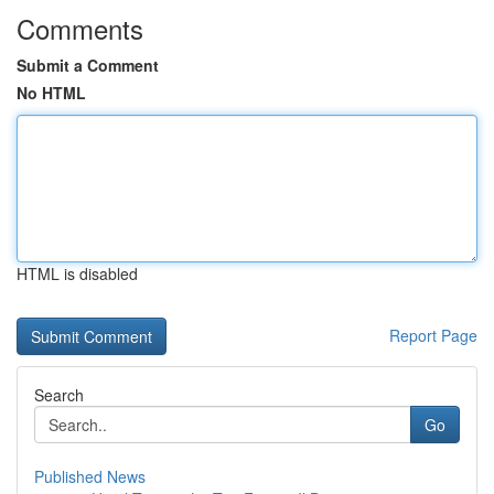
Comments
Submit a Comment
No HTML
HTML is disabled
Report Page
Search
Go
Published News