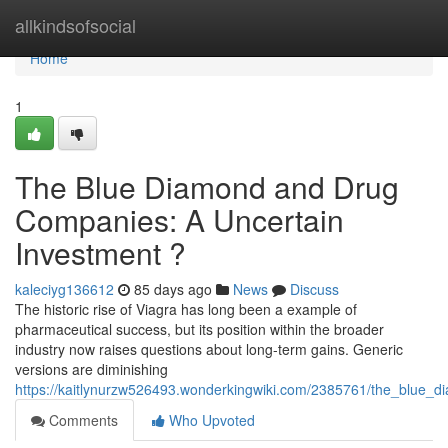
Home
allkindsofsocial
Home
1
The Blue Diamond and Drug
Companies: A Uncertain
Investment ?
kaleciyg136612
85 days ago
News
Discuss
The historic rise of Viagra has long been a example of
pharmaceutical success, but its position within the broader
industry now raises questions about long-term gains. Generic
versions are diminishing
https://kaitlynurzw526493.wonderkingwiki.com/2385761/the_blue
Comments
Who Upvoted