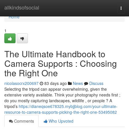
Home
allkindsofsocial
Togg
navi
Home
1
The Ultimate Handbook to
Camera Supports : Choosing
the Right One
nicolasocrx200697
83 days ago
News
Discuss
Selecting the tripod can appear overwhelming, given the
extensive variety available. Think your photography needs first ;
do you mostly capturing landscapes, wildlife , or people ? A
tripod’s
https://dianeqsoe678325.mybjjblog.com/your-ultimate-
resource-to-camera-supports-picking-the-right-one-53495082
Comments
Who Upvoted