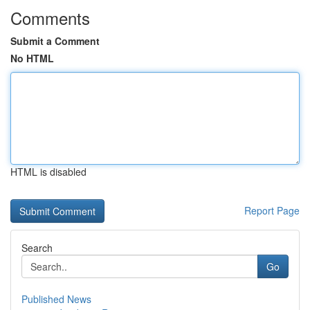
Comments
Submit a Comment
No HTML
HTML is disabled
Report Page
Search
Go
Published News