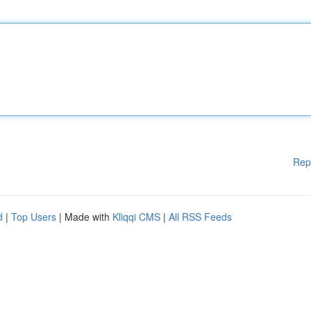
Rep
d
|
Top Users
| Made with
Kliqqi CMS
|
All RSS Feeds