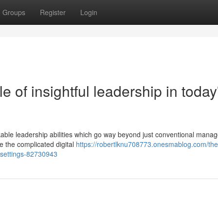
Groups
Register
Login
e of insightful leadership in today
able leadership abilities which go way beyond just conventional mana
e the complicated digital
https://robertlknu708773.onesmablog.com/the
g-settings-82730943