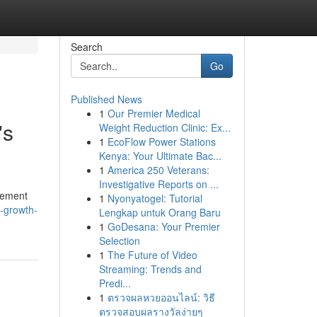
Search
Go
Published News
1
Our Premier Medical
's
Weight Reduction Clinic: Ex...
1
EcoFlow Power Stations
Kenya: Your Ultimate Bac...
1
America 250 Veterans:
Investigative Reports on ...
gement
1
Nyonyatogel: Tutorial
-growth-
Lengkap untuk Orang Baru
1
GoDesana: Your Premier
Selection
1
The Future of Video
Streaming: Trends and
Predi...
1
ตรวจผลหวยออนไลน์: วิธี
ตรวจสอบผลรางวัลง่ายๆ