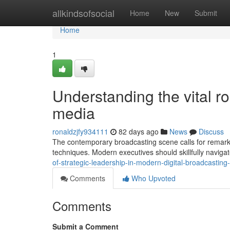
Home
allkindsofsocial
Home
New
Submit
Home
1
Understanding the vital rol
media
ronaldzjfy934111
82 days ago
News
Discuss
The contemporary broadcasting scene calls for remark
techniques. Modern executives should skillfully navigat
of-strategic-leadership-in-modern-digital-broadcastin
Comments
Who Upvoted
Comments
Submit a Comment