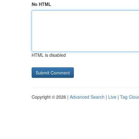
No HTML
HTML is disabled
Copyright © 2026 |
Advanced Search
|
Live
|
Tag Clou