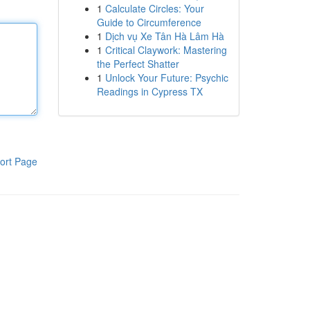
1
Calculate Circles: Your
Guide to Circumference
1
Dịch vụ Xe Tân Hà Lâm Hà
1
Critical Claywork: Mastering
the Perfect Shatter
1
Unlock Your Future: Psychic
Readings in Cypress TX
ort Page