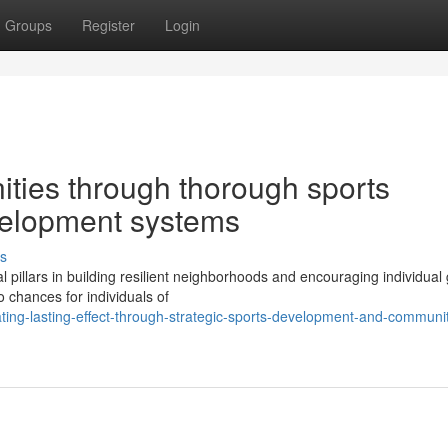
Groups
Register
Login
ities through thorough sports
velopment systems
s
l pillars in building resilient neighborhoods and encouraging individual
 chances for individuals of
ing-lasting-effect-through-strategic-sports-development-and-communi