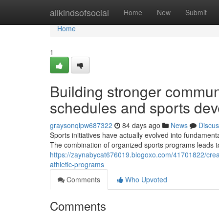
Home
allkindsofsocial
Home
New
Submit
Home
1
Building stronger commun
schedules and sports de
graysonqlpw687322
84 days ago
News
Discus
Sports initiatives have actually evolved into fundamenta
The combination of organized sports programs leads to
https://zaynabycat676019.blogoxo.com/41701822/creat
athletic-programs
Comments
Who Upvoted
Comments