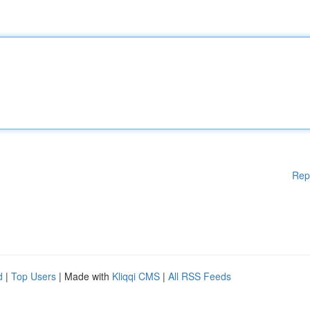
Rep
d
|
Top Users
| Made with
Kliqqi CMS
|
All RSS Feeds