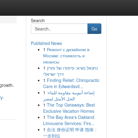
Search
Go
Published News
1
Ремонт с дизайном в
Москве: стоимость и
нюансы
1
נתנאל נשיא: סיפורו של פורץ
דרך ישראלי
1
Finding Relief: Chiropractic
 growth.
Care in Edwardsvil...
1
إضاءة أنبوبية مقاومة للماء:
ty-
الحل الأمثل لمصر
1
The Top Getaways: Best
Exclusive Vacation Homes
1
The Bay Area's Oakland
Limousine Services: Firs...
1
合法 身份证明 申请 指南：
一步到位