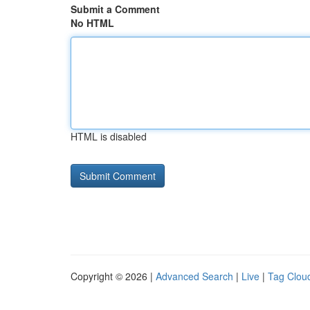
Submit a Comment
No HTML
HTML is disabled
Copyright © 2026 |
Advanced Search
|
Live
|
Tag Clou