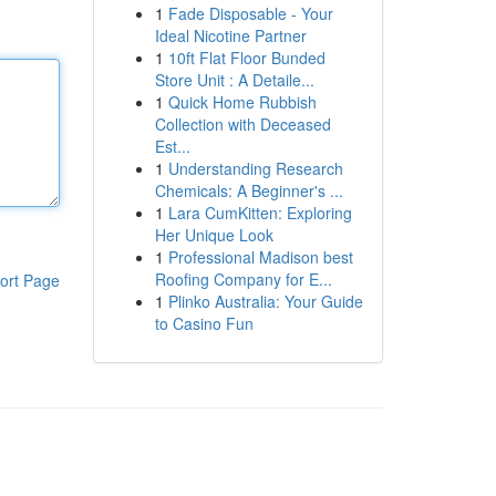
1
Fade Disposable - Your
Ideal Nicotine Partner
1
10ft Flat Floor Bunded
Store Unit : A Detaile...
1
Quick Home Rubbish
Collection with Deceased
Est...
1
Understanding Research
Chemicals: A Beginner's ...
1
Lara CumKitten: Exploring
Her Unique Look
1
Professional Madison best
Roofing Company for E...
ort Page
1
Plinko Australia: Your Guide
to Casino Fun