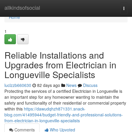
Home
allkindsofsocial
Togg
navi
Home
1
Reliable Installations and
Upgrades from Electrician in
Longueville Specialists
luclzzb660630
82 days ago
News
Discuss
Protecting the services of a certified Electrician in Longueville is
an important step for any homeowner wanting to maintain the
safety and functionality of their residential or commercial property
within this
https://dawudqhzh871331.snack-
blog.com/41495944/budget-friendly-and-professional-solutions-
from-electrician-in-longueville-specialists
Comments
Who Upvoted