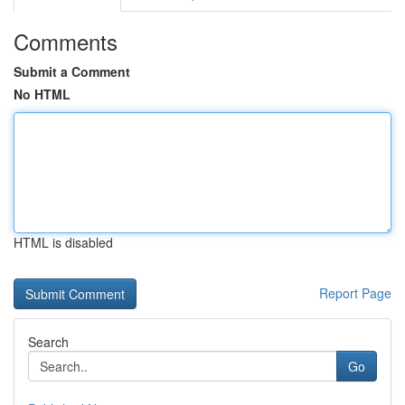
Comments
Submit a Comment
No HTML
HTML is disabled
Report Page
Search
Go