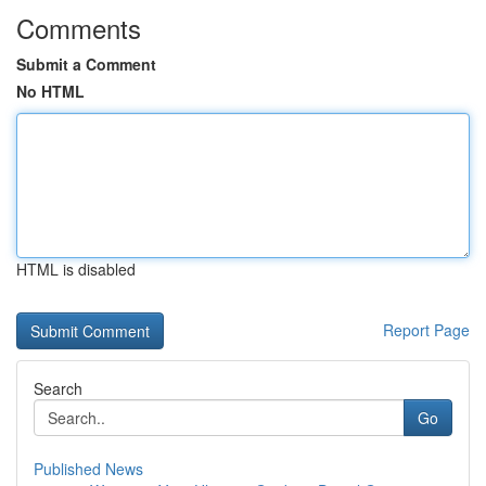
Comments
Submit a Comment
No HTML
HTML is disabled
Report Page
Search
Go
Published News