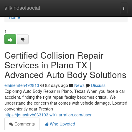
Home
allkindsofsocial
Togg
navi
Home
1
Certified Collision Repair
Services in Plano TX |
Advanced Auto Body Solutions
elainemfeh492813
82 days ago
News
Discuss
Exploring Auto Body Repair in Plano, Texas When you face a car
accident, finding the right repair facility becomes critical. We
understand the concern that comes with vehicle damage. Located
conveniently near Preston
https://jonasfrvb663103.wikinarration.com/user
Comments
Who Upvoted