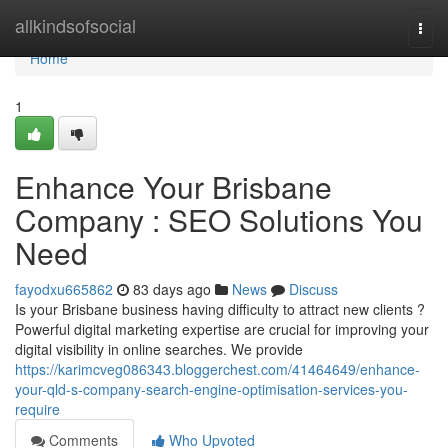
Home
allkindsofsocial
Togg
navi
Home
1
Enhance Your Brisbane
Company : SEO Solutions You
Need
fayodxu665862
83 days ago
News
Discuss
Is your Brisbane business having difficulty to attract new clients ?
Powerful digital marketing expertise are crucial for improving your
digital visibility in online searches. We provide
https://karimcveg086343.bloggerchest.com/41464649/enhance-
your-qld-s-company-search-engine-optimisation-services-you-
require
Comments
Who Upvoted