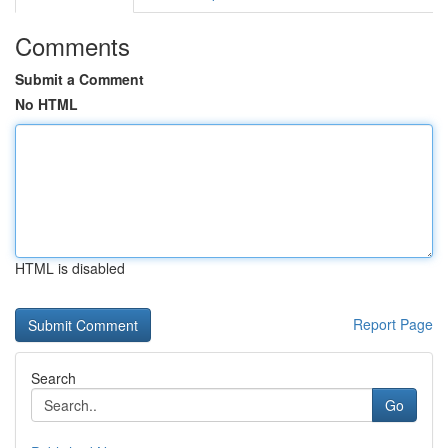
Comments
Submit a Comment
No HTML
HTML is disabled
Report Page
Search
Go