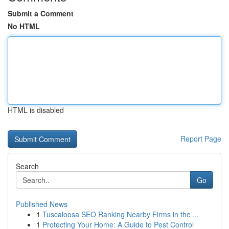
Submit a Comment
No HTML
HTML is disabled
Report Page
Search
Go
Published News
1
Tuscaloosa SEO Ranking Nearby Firms in the ...
1
Protecting Your Home: A Guide to Pest Control