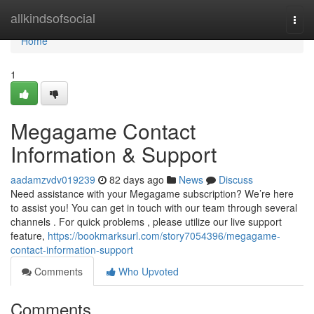
Home
allkindsofsocial
Togg
navi
Home
1
Megagame Contact
Information & Support
aadamzvdv019239
82 days ago
News
Discuss
Need assistance with your Megagame subscription? We’re here
to assist you! You can get in touch with our team through several
channels . For quick problems , please utilize our live support
feature,
https://bookmarksurl.com/story7054396/megagame-
contact-information-support
Comments
Who Upvoted
Comments