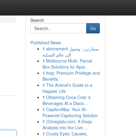
Search
Go
Published News
1
abonement سمارترز : وصول
إلى عالم التسلية
1
Melbourne Multi- Parcel
Box Solutions for Apar...
1
ttvip: Premium Privilege and
Benefits
1
The Animal's Guide to a
Happier Life
1
Obtaining Coca-Cola 's
Beverages At a Disco...
1
CaptionWay: Your AI-
Powered Captioning Solution
1
{Omeglatv.com: A Deep
Analysis into the Live ...
1
Crusty Eyes: Causes,