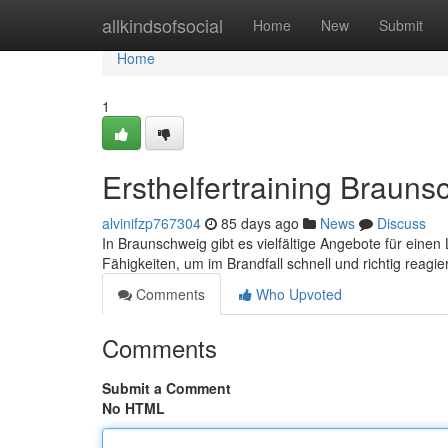
Home
allkindsofsocial
Home
New
Submit
Home
1
Ersthelfertraining Braun
alvinifzp767304
85 days ago
News
Discuss
In Braunschweig gibt es vielfältige Angebote für eine
Fähigkeiten, um im Brandfall schnell und richtig reagi
Comments
Who Upvoted
Comments
Submit a Comment
No HTML