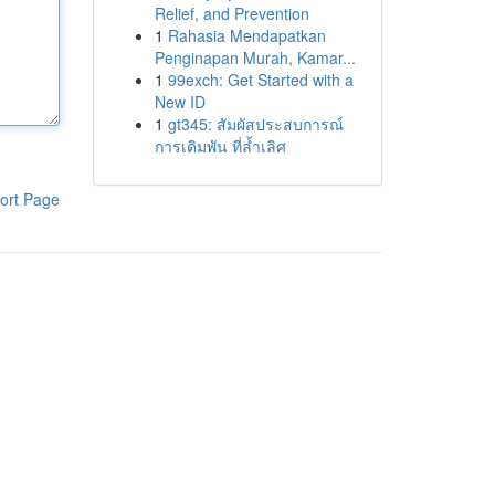
Relief, and Prevention
1
Rahasia Mendapatkan
Penginapan Murah, Kamar...
1
99exch: Get Started with a
New ID
1
gt345: สัมผัสประสบการณ์
การเดิมพัน ที่ล้ำเลิศ
ort Page