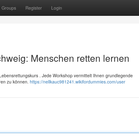
Groups
Register
Login
schweig: Menschen retten lernen
n Lebensrettungskurs . Jede Workshop vermittelt Ihnen grundlegende
eren zu können.
https://nellkauc981241.wikifordummies.com/user