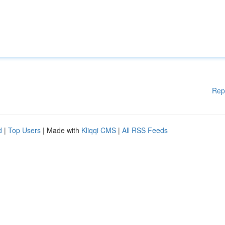
Rep
d
|
Top Users
| Made with
Kliqqi CMS
|
All RSS Feeds