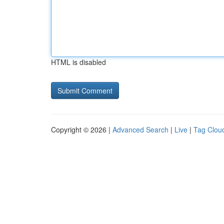
HTML is disabled
Copyright © 2026 |
Advanced Search
|
Live
|
Tag Clou