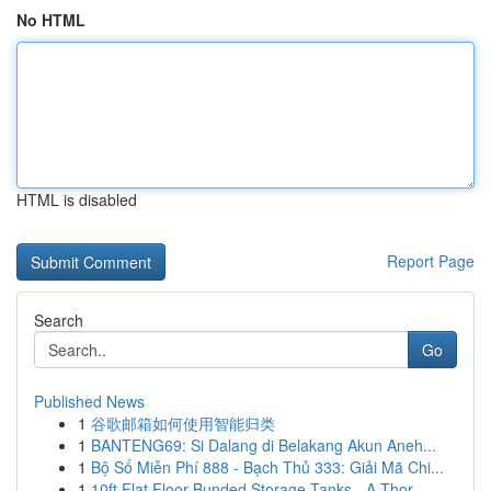
No HTML
HTML is disabled
Report Page
Search
Go
Published News
1
谷歌邮箱如何使用智能归类
1
BANTENG69: Si Dalang di Belakang Akun Aneh...
1
Bộ Số Miễn Phí 888 - Bạch Thủ 333: Giải Mã Chi...
1
10ft Flat Floor Bunded Storage Tanks - A Thor...