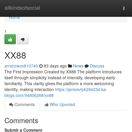
Home
allkindsofsocial
Togg
navi
Home
1
XX88
arrancwox810740
83 days ago
News
Discuss
The First Impression Created by XX88 The platform introduces
itself through simplicity instead of intensity, developing early
familiarity. This clarity gives the platform a more welcoming
identity, making interaction
https://janicevtyk294234.ka-
blogs.com/94806268/xx88
Comments
Who Upvoted
Comments
Submit a Comment