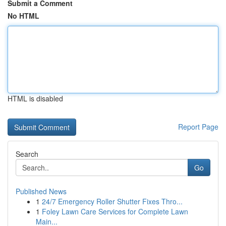
Submit a Comment
No HTML
HTML is disabled
Report Page
Search
Go
Published News
1
24/7 Emergency Roller Shutter Fixes Thro...
1
Foley Lawn Care Services for Complete Lawn
Main...