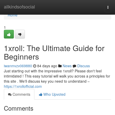
Home
allkindsofsocial
Togg
navi
Home
1
1xroll: The Ultimate Guide for
Beginners
iwanmvzv069880
84 days ago
News
Discuss
Just starting out with the impressive 1xroll? Please don't feel
intimidated ! This easy tutorial will walk you across a principles for
this site . We'll discuss key you need to understand –
https://1xrollofficial.com
Comments
Who Upvoted
Comments