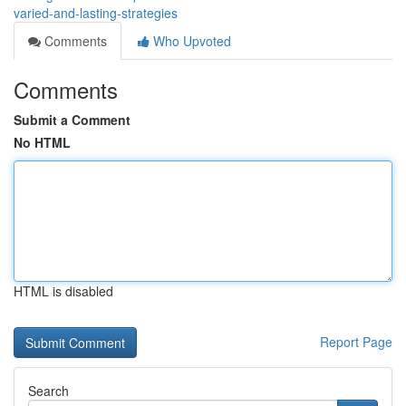
varied-and-lasting-strategies
Comments
Who Upvoted
Comments
Submit a Comment
No HTML
HTML is disabled
Report Page
Search