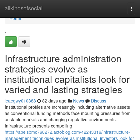
Home
allkindsofsocial
Togg
navi
Home
1
Infrastructure administration
strategies evolve as
institutional capitalists look for
varied and lasting strategies
leaegwy010388
82 days ago
News
Discuss
Institutional profiles are increasingly including alternative assets
as conventional funding methods face mounting pressures from
unstable markets and changing regulative environments.
Infrastructure presents compelling
https://abelsbmc768272.actoblog.com/42243316/infrastructure-
management-techniques-evolve-as-institutional-investors-look-for-