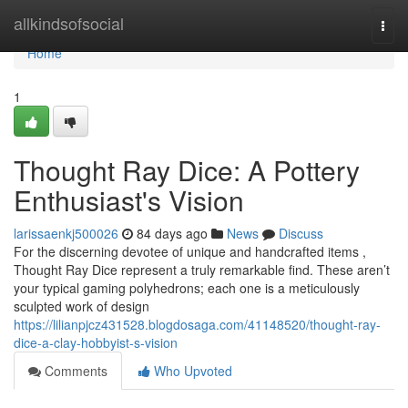
Home
allkindsofsocial
Togg
navi
Home
1
Thought Ray Dice: A Pottery
Enthusiast's Vision
larissaenkj500026
84 days ago
News
Discuss
For the discerning devotee of unique and handcrafted items ,
Thought Ray Dice represent a truly remarkable find. These aren’t
your typical gaming polyhedrons; each one is a meticulously
sculpted work of design
https://lilianpjcz431528.blogdosaga.com/41148520/thought-ray-
dice-a-clay-hobbyist-s-vision
Comments
Who Upvoted