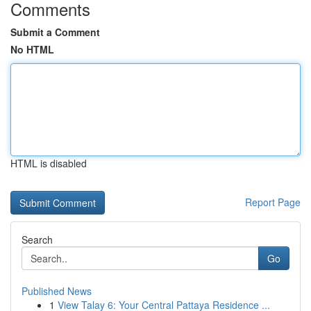
Comments
Submit a Comment
No HTML
HTML is disabled
Report Page
Search
Go
Published News
1
View Talay 6: Your Central Pattaya Residence ...