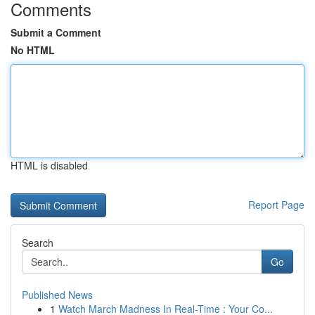
Comments
Submit a Comment
No HTML
HTML is disabled
Report Page
Search
Go
Published News
1
Watch March Madness In Real-Time : Your Co...