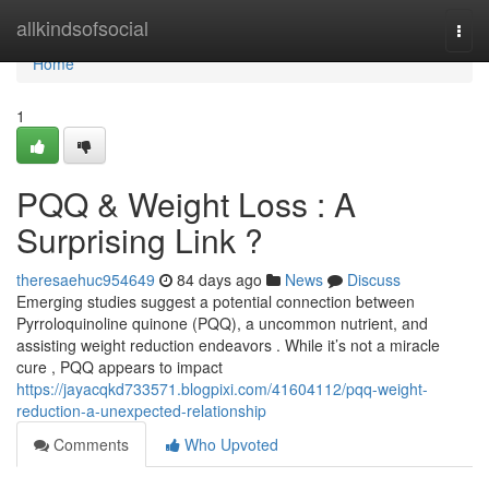
Home
allkindsofsocial
Togg
navi
Home
1
PQQ & Weight Loss : A
Surprising Link ?
theresaehuc954649
84 days ago
News
Discuss
Emerging studies suggest a potential connection between
Pyrroloquinoline quinone (PQQ), a uncommon nutrient, and
assisting weight reduction endeavors . While it’s not a miracle
cure , PQQ appears to impact
https://jayacqkd733571.blogpixi.com/41604112/pqq-weight-
reduction-a-unexpected-relationship
Comments
Who Upvoted