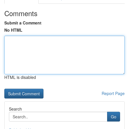
Comments
Submit a Comment
No HTML
HTML is disabled
Report Page
Search
Go