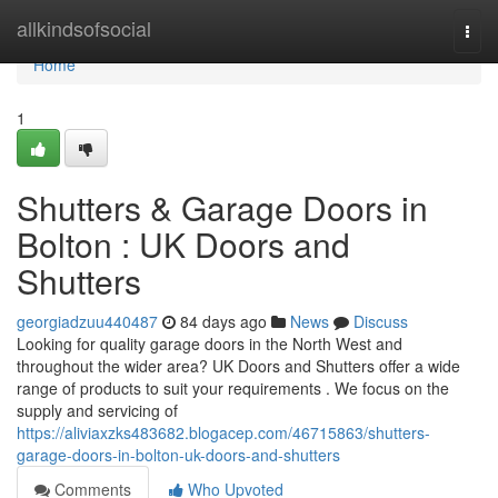
Home
allkindsofsocial
Togg
navi
Home
1
Shutters & Garage Doors in
Bolton : UK Doors and
Shutters
georgiadzuu440487
84 days ago
News
Discuss
Looking for quality garage doors in the North West and
throughout the wider area? UK Doors and Shutters offer a wide
range of products to suit your requirements . We focus on the
supply and servicing of
https://aliviaxzks483682.blogacep.com/46715863/shutters-
garage-doors-in-bolton-uk-doors-and-shutters
Comments
Who Upvoted