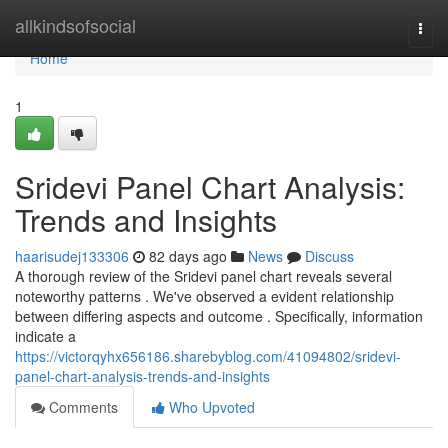
Home
allkindsofsocial
Togg
navi
Home
1
Sridevi Panel Chart Analysis:
Trends and Insights
haarisudej133306
82 days ago
News
Discuss
A thorough review of the Sridevi panel chart reveals several
noteworthy patterns . We've observed a evident relationship
between differing aspects and outcome . Specifically, information
indicate a
https://victorqyhx656186.sharebyblog.com/41094802/sridevi-
panel-chart-analysis-trends-and-insights
Comments
Who Upvoted