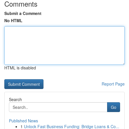
Comments
Submit a Comment
No HTML
HTML is disabled
Report Page
Search
Go
Published News
1
Unlock Fast Business Funding: Bridge Loans & Co...