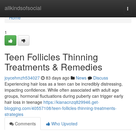
Home
allkindsofsocial
Togg
navi
Home
1
Teen Follicles Thinning
Treatments & Remedies
joycehmzh534027
83 days ago
News
Discuss
Experiencing hair loss as a teen can be incredibly distressing,
impacting confidence. While often associated with adult age
groups, hormonal fluctuations during puberty can trigger early
hair loss in teenage
https://kianacnzq829946.get-
blogging.com/40557108/teen-follicles-thinning-treatments-
strategies
Comments
Who Upvoted