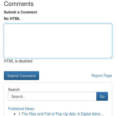
Comments
Submit a Comment
No HTML
HTML is disabled
Report Page
Search
Go
Published News
1
The Rise and Fall of Pop-Up Ads: A Digital Adve...